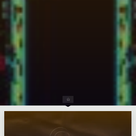
Leave a comment
Home