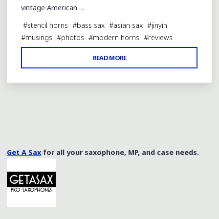
vintage American …
#
stencil horns
#
bass sax
#
asian sax
#
jinyin
#
musings
#
photos
#
modern horns
#
reviews
"REVIEW
READ MORE
OF
A
XUQIU
BASS
SAX
BY
JINYIN"
Get A Sax
for all your saxophone, MP, and case needs.