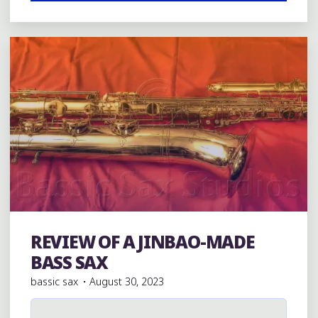
Leave a comment
OF
P.
MAURIAT
BASS
SAX"
REVIEW OF A JINBAO-MADE
Bass Saxophones
BASS SAX
bassic sax
August 30, 2023