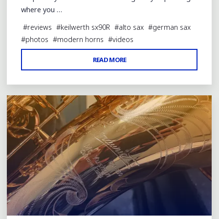
where you …
#
reviews
#
keilwerth sx90R
#
alto sax
#
german sax
#
photos
#
modern horns
#
videos
"KEILWERTH
READ MORE
Leave a comment
SX90R
ALTO
SAX
REVIEW"