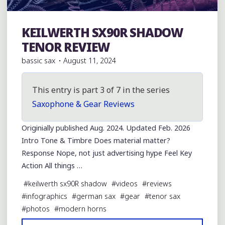
KEILWERTH SX90R SHADOW
Julius Keilwerth
TENOR REVIEW
bassic sax
August 11, 2024
This entry is part 3 of 7 in the series
Saxophone & Gear Reviews
Originially published Aug. 2024. Updated Feb. 2026
Intro Tone & Timbre Does material matter?
Response Nope, not just advertising hype Feel Key
Action All things …
#
keilwerth sx90R shadow
#
videos
#
reviews
#
infographics
#
german sax
#
gear
#
tenor sax
#
photos
#
modern horns