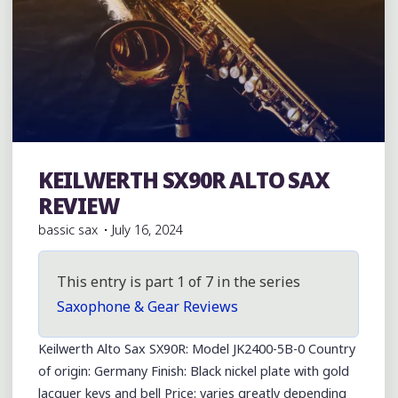
KEILWERTH SX90R ALTO SAX
Julius Keilwerth
REVIEW
bassic sax
July 16, 2024
This entry is part 1 of 7 in the series
Saxophone & Gear Reviews
Keilwerth Alto Sax SX90R: Model JK2400-5B-0 Country
of origin: Germany Finish: Black nickel plate with gold
lacquer keys and bell Price: varies greatly depending