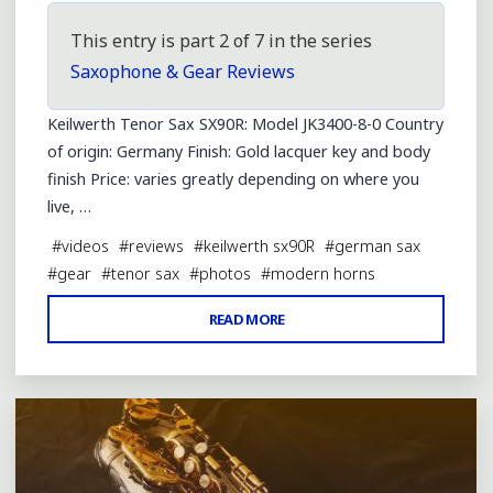
This entry is part 2 of 7 in the series
Saxophone & Gear Reviews
Keilwerth Tenor Sax SX90R: Model JK3400-8-0 Country
of origin: Germany Finish: Gold lacquer key and body
finish Price: varies greatly depending on where you
live, …
#
videos
#
reviews
#
keilwerth sx90R
#
german sax
#
gear
#
tenor sax
#
photos
#
modern horns
"KEILWERTH
READ MORE
Leave a comment
SX90R
TENOR
SAX
REVIEW"