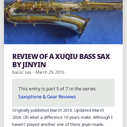
REVIEW OF A XUQIU BASS SAX
Bass Saxophones
BY JINYIN
bassic sax
March 29, 2016
This entry is part 5 of 7 in the series
Saxophone & Gear Reviews
Originally published March 2016. Updated March
2026. Oh what a difference 10 years make. Although I
haven’t played another one of these Jinyin-made,