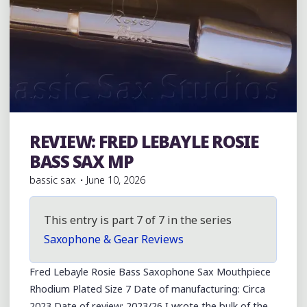
REVIEW: FRED LEBAYLE ROSIE
Bass Saxophones
BASS SAX MP
bassic sax
June 10, 2026
This entry is part 7 of 7 in the series
Saxophone & Gear Reviews
Fred Lebayle Rosie Bass Saxophone Sax Mouthpiece
Rhodium Plated Size 7 Date of manufacturing: Circa
2023 Date of review: 2023/26 I wrote the bulk of the