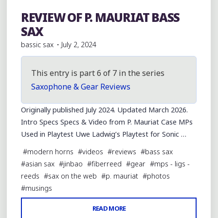
REVIEW OF P. MAURIAT BASS
Bass Saxophones
SAX
bassic sax
July 2, 2024
This entry is part 6 of 7 in the series
Saxophone & Gear Reviews
Originally published July 2024. Updated March 2026.
Intro Specs Specs & Video from P. Mauriat Case MPs
Used in Playtest Uwe Ladwig’s Playtest for Sonic …
#
modern horns
#
videos
#
reviews
#
bass sax
#
asian sax
#
jinbao
#
fiberreed
#
gear
#
mps - ligs -
reeds
#
sax on the web
#
p. mauriat
#
photos
#
musings
"REVIEW
READ MORE