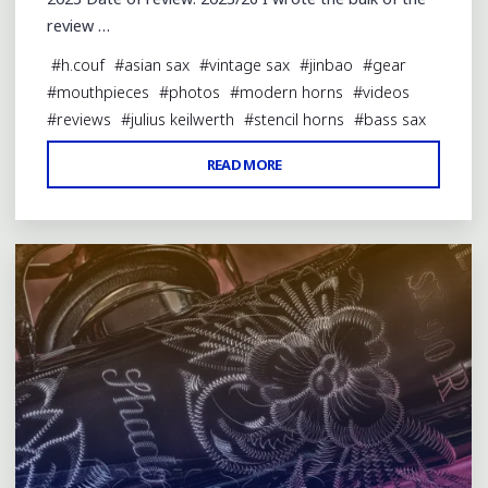
review …
#
h.couf
#
asian sax
#
vintage sax
#
jinbao
#
gear
#
mouthpieces
#
photos
#
modern horns
#
videos
#
reviews
#
julius keilwerth
#
stencil horns
#
bass sax
"REVIEW:
READ MORE
Leave a comment
FRED
LEBAYLE
ROSIE
BASS
SAX
MP"