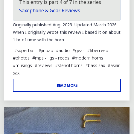
This entry is part 4 of 7 in the series
Saxophone & Gear Reviews
Originally published Aug. 2023. Updated March 2026
When I originally wrote this review I based it on about
1 hr of time with the horn. …
#
superba I
#
jinbao
#
audio
#
gear
#
fiberreed
#
photos
#
mps - ligs - reeds
#
modern horns
#
musings
#
reviews
#
stencil horns
#
bass sax
#
asian
sax
"REVIEW
READ MORE
Leave a comment
OF
A
JINBAO-
MADE
BASS
SAX"