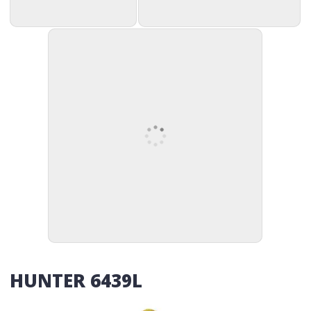
HUNTER 6439L