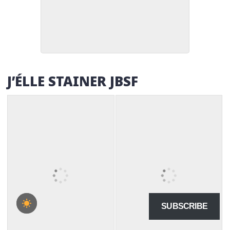
J’ÉLLE STAINER JBSF
SUBSCRIBE