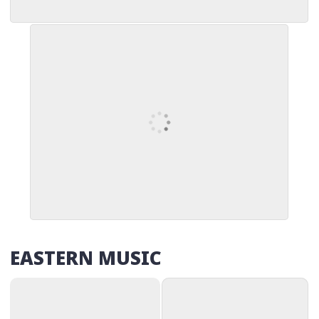
EASTERN MUSIC