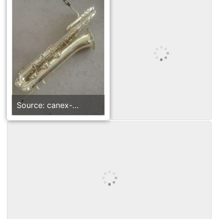
Source: canex-
group.en.made-in-
china.com