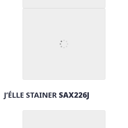
J’ÉLLE STAINER
SAX226J