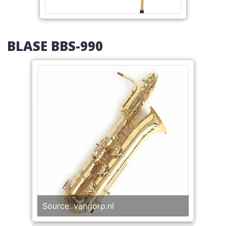
BLASE BBS-990
Source: vangorp.nl