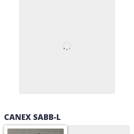
CANEX SABB-L