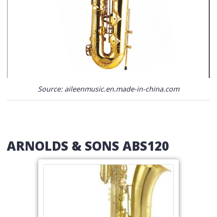
Source: aileenmusic.en.made-in-china.com
ARNOLDS & SONS ABS120