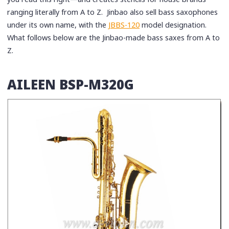
ranging literally from A to Z. Jinbao also sell bass saxophones
under its own name, with the
JBBS-120
model designation.
What follows below are the Jinbao-made bass saxes from A to
Z.
AILEEN BSP-M320G