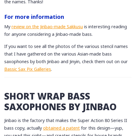
the names. Thanks!
For more information
My
review on the Jinbao-made Sakkusu
is interesting reading
for anyone considering a Jinbao-made bass.
If you want to see all the photos of the various stencil names
that I have gathered on the various Asian-made bass
saxophones by both Jinbao and Jinyin, check them out on our
Bassic Sax Pix Galleries
.
SHORT WRAP BASS
SAXOPHONES BY JINBAO
Jinbao is the factory that makes the Super Action 80 Series II
bass copy, actually
obtained a patent
for this design—yup,
you read this right—and creates stencils for house brands