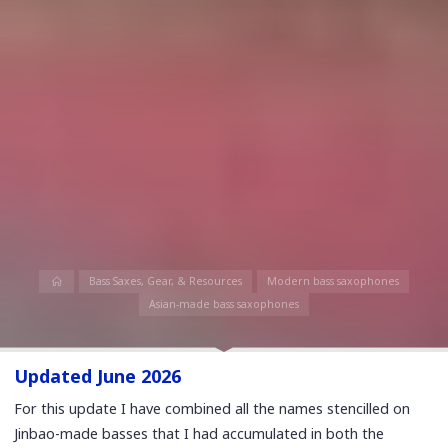
Home
Bass Saxes, Gear, & Resources
Modern bass saxophones
Asian-made bass saxophones
Updated June 2026
For this update I have combined all the names stencilled on
Jinbao-made basses that I had accumulated in both the