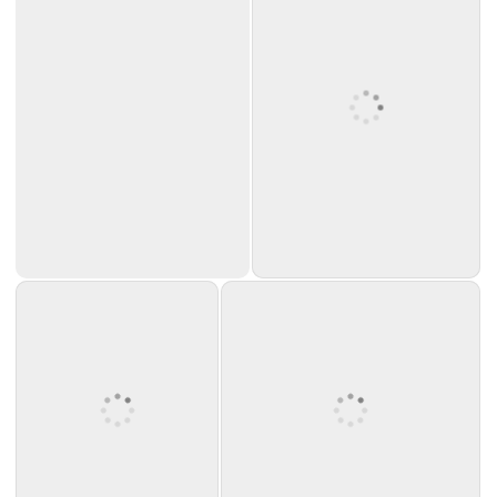
Source: emmusicstore
on eBay.com