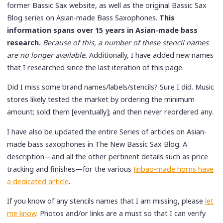
former Bassic Sax website, as well as the original Bassic Sax
Blog series on Asian-made Bass Saxophones.
This
information spans over 15 years in Asian-made bass
research.
Because of this, a number of these stencil names
are no longer available.
Additionally, I have added new names
that I researched since the last iteration of this page.
Did I miss some brand names/labels/stencils? Sure I did. Music
stores likely tested the market by ordering the minimum
amount; sold them [eventually]; and then never reordered any.
I have also be updated the entire Series of articles on Asian-
made bass saxophones in The New Bassic Sax Blog. A
description—and all the other pertinent details such as price
tracking and finishes—for the various
Jinbao-made horns have
a dedicated article
.
If you know of any stencils names that I am missing, please
let
me know
. Photos and/or links are a must so that I can verify