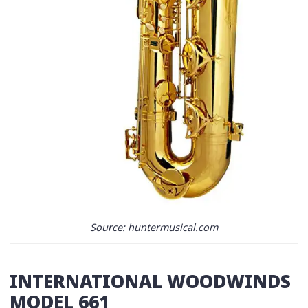
Source: huntermusical.com
INTERNATIONAL WOODWINDS
MODEL 661