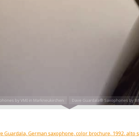
phones by VMI in Markneukirchen
Dave Guardala® Saxophones by B