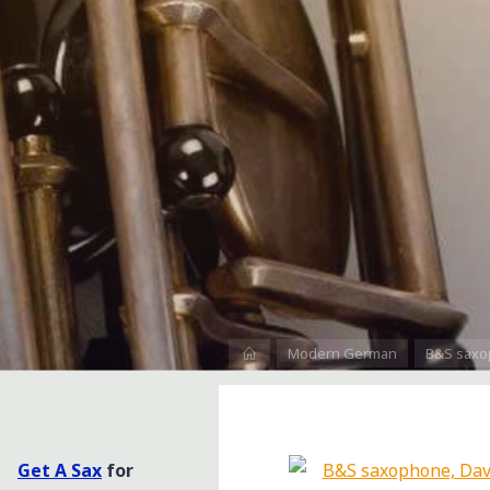
Home
Modern German
B&S saxo
Get A Sax
for