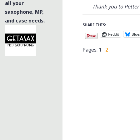
all your
Thank you to Petter 
saxophone, MP,
and case needs.
SHARE THIS:
Reddit
Blue
Pages:
1
2