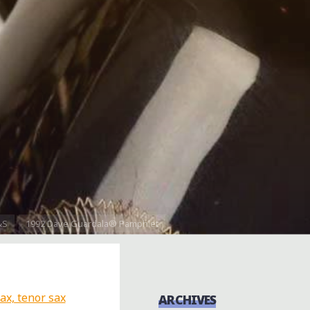
&S
1992 Dave Guardala® Pamphlet
ARCHIVES