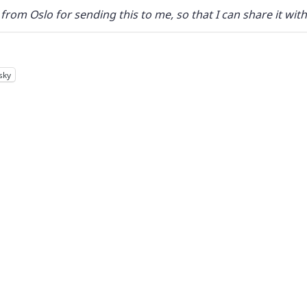
from Oslo for sending this to me, so that I can share it wit
sky