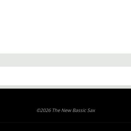
©2026 The New Bassic Sax