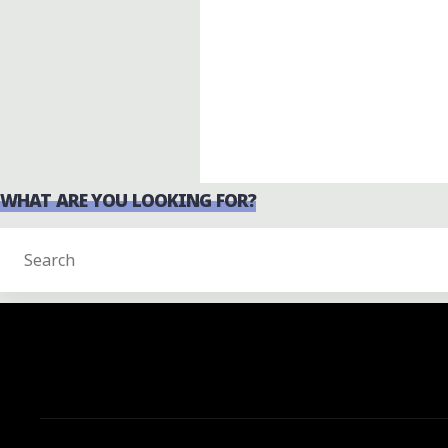
WHAT ARE YOU LOOKING FOR?