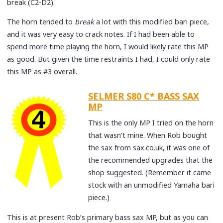
break (C2-D2).
The horn tended to
break
a lot with this modified bari piece,
and it was very easy to crack notes. If I had been able to
spend more time playing the horn, I would likely rate this MP
as good. But given the time restraints I had, I could only rate
this MP as #3 overall.
SELMER S80 C* BASS SAX
MP
This is the only MP I tried on the horn
that wasn’t mine. When Rob bought
the sax from sax.co.uk, it was one of
the recommended upgrades that the
shop suggested. (Remember it came
stock with an unmodified Yamaha bari
piece.)
This is at present Rob’s primary bass sax MP, but as you can