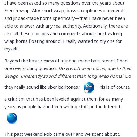
I have been asked so many questions over the years about
French wrap, AKA short wrap, bass saxophones in general—
and Jinbao-made horns specifically—that I have never been
able to answer with any real authority. Additionally, there are
also all these opinions and comments about short vs long
wrap horns floating around, I really wanted to try one for
myself.
Beyond the basic review of a Jinbao-made bass stencil, I had
one overarching question:
Do French wrap horns, due to their
design, inherently sound different than long wrap horns?
Do
they really sound like uber baritones?
This is of course
a criticism that has been leveled against them for as many
years as people having been writing stuff on the Internet.
This past weekend Rob came over and we spent about 5