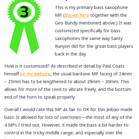
This is my primary bass saxophone
MP. (
Shown here
together with the
Geo Bundy mentioned above.) It was
customized specifically for bass
saxophones the same way Santy
Runyon did for the great bass players
back in the day.
How is it customized? As described in detail by Paul Coats
himself
on my website
, the usual baritone MP facing of 24mm
– 25mm has to be lengthened to about 29mm – 30mm. This
allows for more of the reed to vibrate freely, and the bottom
end of the horn to speak properly.
Overall I would rate this MP as fair to OK for this Jinbao-made
bass. It allowed for lots of overtones—the most of any of the
4 MPs I tried out. However, it made the bass a bit harder to
control in the tricky middle range, and especially over the