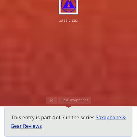
bassic sax
Home
Bass Saxophones
This entry is part 4 of 7 in the series
Saxophone &
Gear Reviews