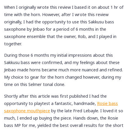
When I originally wrote this review I based it on about 1 hr of
time with the horn. However, after I wrote this review
originally, I had the opportunity to use this Sakkusu bass
saxophone by Jinbao for a period of 6 months in the
saxophone ensemble that the owner, Rob, and I played in
together.
During those 6 months my initial impressions about this
Sakkusu bass were confirmed, and my feelings about these
Jinbao made horns became much more nuanced and refined.
My choice to gear for the horn changed however, during my
time on this Selmer tonal clone.
Shortly after this article was first published I had the
opportunity to playtest a fantastic, handmade,
Rosie bass
saxophone mouthpiece
by the late Fred Lebayle. I loved it so
much, I ended up buying the piece. Hands down, the Rosie
bass MP for me, yielded the best overall results for the short