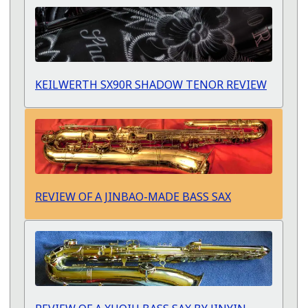
KEILWERTH SX90R SHADOW TENOR REVIEW
REVIEW OF A JINBAO-MADE BASS SAX