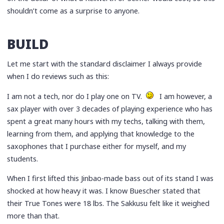
shouldn’t come as a surprise to anyone.
BUILD
Let me start with the standard disclaimer I always provide
when I do reviews such as this:
I am not a tech, nor do I play one on TV.
I am however, a
sax player with over 3 decades of playing experience who has
spent a great many hours with my techs, talking with them,
learning from them, and applying that knowledge to the
saxophones that I purchase either for myself, and my
students.
When I first lifted this Jinbao-made bass out of its stand I was
shocked at how heavy it was. I know Buescher stated that
their True Tones were 18 lbs. The Sakkusu felt like it weighed
more than that.