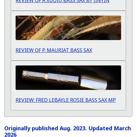
REVIEW OF A XUQIU BASS SAX BY JINYIN
REVIEW OF P. MAURIAT BASS SAX
REVIEW: FRED LEBAYLE ROSIE BASS SAX MP
Originally published Aug. 2023. Updated March
2026