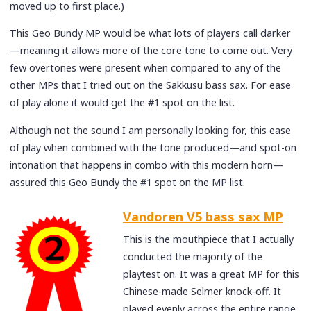
moved up to first place.)
This Geo Bundy MP would be what lots of players call darker
—meaning it allows more of the core tone to come out. Very
few overtones were present when compared to any of the
other MPs that I tried out on the Sakkusu bass sax. For ease
of play alone it would get the #1 spot on the list.
Although not the sound I am personally looking for, this ease
of play when combined with the tone produced—and spot-on
intonation that happens in combo with this modern horn—
assured this Geo Bundy the #1 spot on the MP list.
Vandoren V5 bass sax MP
This is the mouthpiece that I actually
conducted the majority of the
playtest on. It was a great MP for this
Chinese-made Selmer knock-off. It
played evenly across the entire range