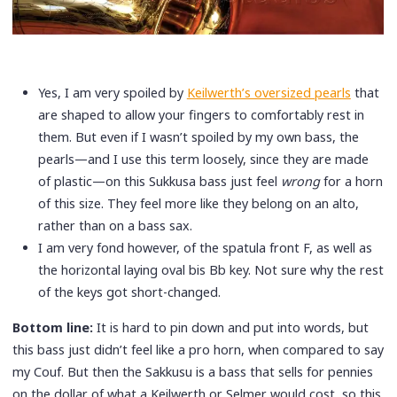
Yes, I am very spoiled by
Keilwerth’s oversized pearls
that
are shaped to allow your fingers to comfortably rest in
them. But even if I wasn’t spoiled by my own bass, the
pearls—and I use this term loosely, since they are made
of plastic—on this Sukkusa bass just feel
wrong
for a horn
of this size. They feel more like they belong on an alto,
rather than on a bass sax.
I am very fond however, of the spatula front F, as well as
the horizontal laying oval bis Bb key. Not sure why the rest
of the keys got short-changed.
Bottom line:
It is hard to pin down and put into words, but
this bass just didn’t feel like a pro horn, when compared to say
my Couf. But then the Sakkusu is a bass that sells for pennies
on the dollar of what a Keilwerth or Selmer would cost, so this