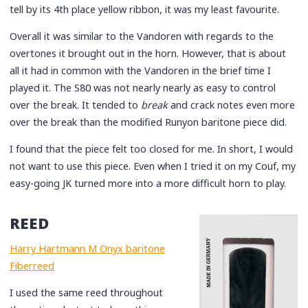
tell by its 4th place yellow ribbon, it was my least favourite.
Overall it was similar to the Vandoren with regards to the
overtones it brought out in the horn. However, that is about
all it had in common with the Vandoren in the brief time I
played it. The S80 was not nearly nearly as easy to control
over the break. It tended to
break
and crack notes even more
over the break than the modified Runyon baritone piece did.
I found that the piece felt too closed for me. In short, I would
not want to use this piece. Even when I tried it on my Couf, my
easy-going JK turned more into a more difficult horn to play.
REED
Harry Hartmann M Onyx baritone
Fiberreed
I used the same reed throughout