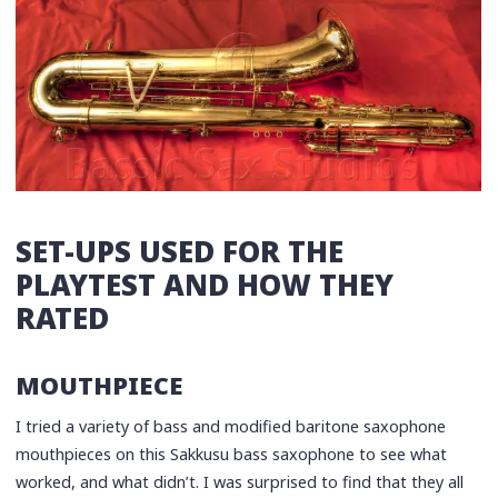
SET-UPS USED FOR THE
PLAYTEST AND HOW THEY
RATED
MOUTHPIECE
I tried a variety of bass and modified baritone saxophone
mouthpieces on this Sakkusu bass saxophone to see what
worked, and what didn’t. I was surprised to find that they all