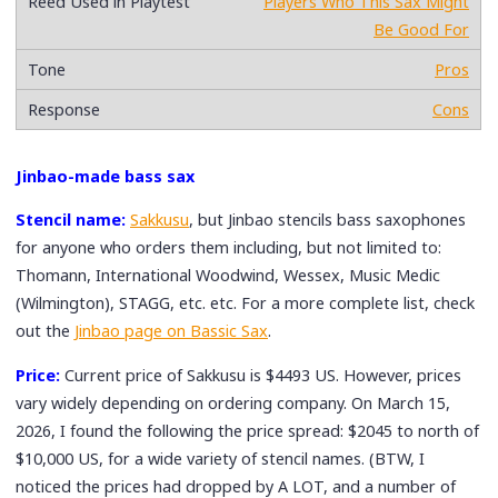
Players Who This Sax Might
Be Good For
Pros
Cons
Jinbao-made bass sax
Stencil name:
Sakkusu
, but Jinbao stencils bass saxophones
for anyone who orders them including, but not limited to:
Thomann, International Woodwind, Wessex, Music Medic
(Wilmington), STAGG, etc. etc. For a more complete list, check
out the
Jinbao page on Bassic Sax
.
Price:
Current price of Sakkusu is $4493 US. However, prices
vary widely depending on ordering company. On March 15,
2026, I found the following the price spread: $2045 to north of
$10,000 US, for a wide variety of stencil names. (BTW, I
noticed the prices had dropped by A LOT, and a number of