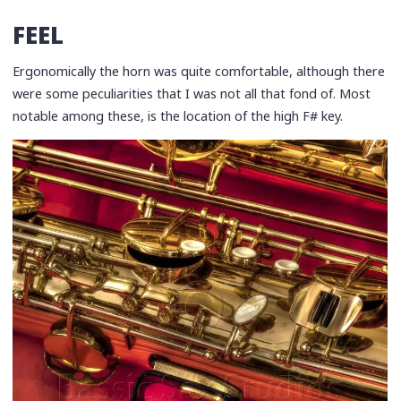
FEEL
Ergonomically the horn was quite comfortable, although there
were some peculiarities that I was not all that fond of. Most
notable among these, is the location of the high F# key.