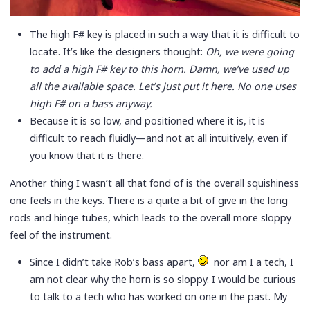
The high F# key is placed in such a way that it is difficult to
locate. It’s like the designers thought:
Oh, we were going
to add a high F# key to this horn. Damn, we’ve used up
all the available space. Let’s just put it here. No one uses
high F# on a bass anyway.
Because it is so low, and positioned where it is, it is
difficult to reach fluidly—and not at all intuitively, even if
you know that it is there.
Another thing I wasn’t all that fond of is the overall squishiness
one feels in the keys. There is a quite a bit of give in the long
rods and hinge tubes, which leads to the overall more sloppy
feel of the instrument.
Since I didn’t take Rob’s bass apart,
nor am I a tech, I
am not clear why the horn is so sloppy. I would be curious
to talk to a tech who has worked on one in the past. My