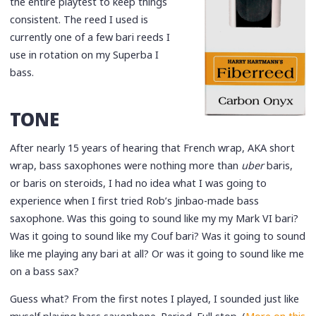
the entire playtest to keep things
consistent. The reed I used is
currently one of a few bari reeds I
use in rotation on my Superba I
bass.
TONE
After nearly 15 years of hearing that French wrap, AKA short
wrap, bass saxophones were nothing more than
uber
baris,
or baris on steroids, I had no idea what I was going to
experience when I first tried Rob’s Jinbao-made bass
saxophone. Was this going to sound like my my Mark VI bari?
Was it going to sound like my Couf bari? Was it going to sound
like me playing any bari at all? Or was it going to sound like me
on a bass sax?
Guess what? From the first notes I played, I sounded just like