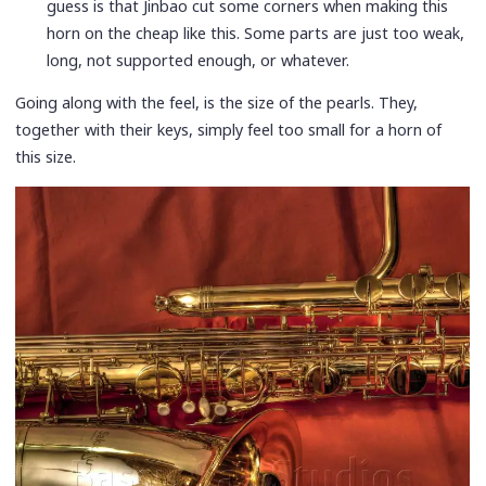
guess is that Jinbao cut some corners when making this
horn on the cheap like this. Some parts are just too weak,
long, not supported enough, or whatever.
Going along with the feel, is the size of the pearls. They,
together with their keys, simply feel too small for a horn of
this size.