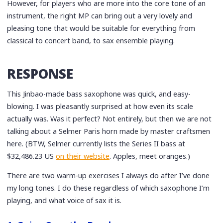
However, for players who are more into the core tone of an
instrument, the right MP can bring out a very lovely and
pleasing tone that would be suitable for everything from
classical to concert band, to sax ensemble playing.
RESPONSE
This Jinbao-made bass saxophone was quick, and easy-
blowing. I was pleasantly surprised at how even its scale
actually was. Was it perfect? Not entirely, but then we are not
talking about a Selmer Paris horn made by master craftsmen
here. (BTW, Selmer currently lists the Series II bass at
$32,486.23 US
on their website
. Apples, meet oranges.)
There are two warm-up exercises I always do after I’ve done
my long tones. I do these regardless of which saxophone I’m
playing, and what voice of sax it is.