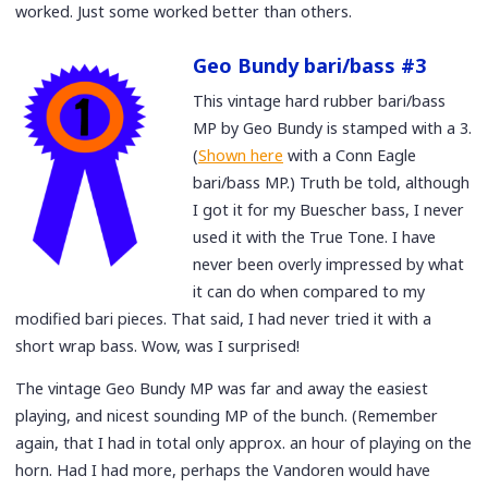
worked. Just some worked better than others.
Geo Bundy bari/bass #3
This vintage hard rubber bari/bass
MP by Geo Bundy is stamped with a 3.
(
Shown here
with a Conn Eagle
bari/bass MP.) Truth be told, although
I got it for my Buescher bass, I never
used it with the True Tone. I have
never been overly impressed by what
it can do when compared to my
modified bari pieces. That said, I had never tried it with a
short wrap bass. Wow, was I surprised!
The vintage Geo Bundy MP was far and away the easiest
playing, and nicest sounding MP of the bunch. (Remember
again, that I had in total only approx. an hour of playing on the
horn. Had I had more, perhaps the Vandoren would have