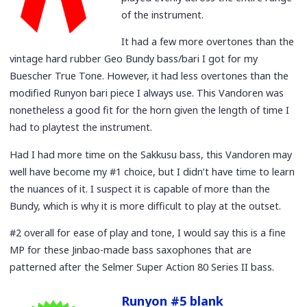
of the instrument.
It had a few more overtones than the
vintage hard rubber Geo Bundy bass/bari I got for my
Buescher True Tone. However, it had less overtones than the
modified Runyon bari piece I always use. This Vandoren was
nonetheless a good fit for the horn given the length of time I
had to playtest the instrument.
Had I had more time on the Sakkusu bass, this Vandoren may
well have become my #1 choice, but I didn’t have time to learn
the nuances of it. I suspect it is capable of more than the
Bundy, which is why it is more difficult to play at the outset.
#2 overall for ease of play and tone, I would say this is a fine
MP for these Jinbao-made bass saxophones that are
patterned after the Selmer Super Action 80 Series II bass.
Runyon #5 blank