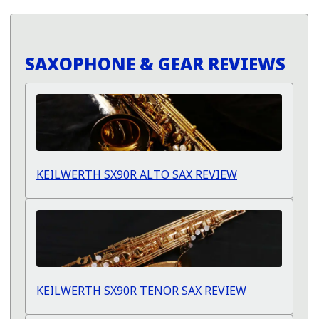
SAXOPHONE & GEAR REVIEWS
KEILWERTH SX90R ALTO SAX REVIEW
KEILWERTH SX90R TENOR SAX REVIEW