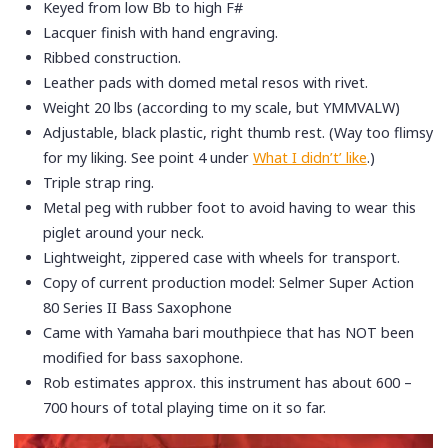
Keyed from low Bb to high F#
Lacquer finish with hand engraving.
Ribbed construction.
Leather pads with domed metal resos with rivet.
Weight 20 lbs (according to my scale, but YMMVALW)
Adjustable, black plastic, right thumb rest. (Way too flimsy
for my liking. See point 4 under
What I didn’t’ like
.)
Triple strap ring.
Metal peg with rubber foot to avoid having to wear this
piglet around your neck.
Lightweight, zippered case with wheels for transport.
Copy of current production model: Selmer Super Action
80 Series II Bass Saxophone
Came with Yamaha bari mouthpiece that has NOT been
modified for bass saxophone.
Rob estimates approx. this instrument has about 600 –
700 hours of total playing time on it so far.