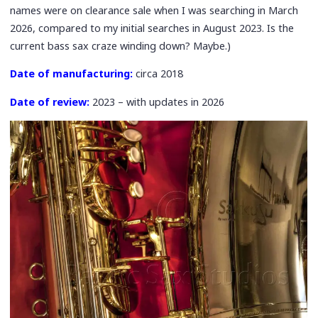
names were on clearance sale when I was searching in March
2026, compared to my initial searches in August 2023. Is the
current bass sax craze winding down? Maybe.)
Date of manufacturing:
circa 2018
Date of review:
2023 – with updates in 2026