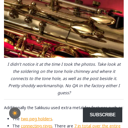
I didn’t notice it at the time I took the photos. Take look at
the soldering on the tone hole chimney and where it
connects to the tone hole, as well as the post beside it.
Pretty shoddy workmanship. No QA in the factory either I
guess?
Additionally the Sakkusu used extra metal for features such as:
SUBSCRIBE
The
two peg holders
.
The
connecting rings
. There are
7 in total over the entire