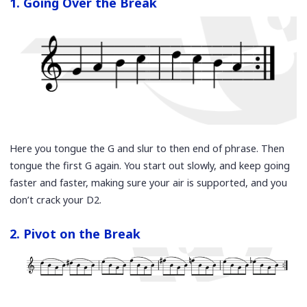
1. Going Over the Break
Here you tongue the G and slur to then end of phrase. Then
tongue the first G again. You start out slowly, and keep going
faster and faster, making sure your air is supported, and you
don’t crack your D2.
2. Pivot on the Break