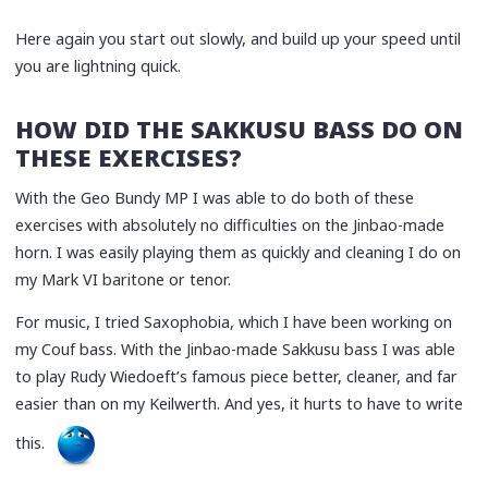
Here again you start out slowly, and build up your speed until
you are lightning quick.
HOW DID THE SAKKUSU BASS DO ON
THESE EXERCISES?
With the Geo Bundy MP I was able to do both of these
exercises with absolutely no difficulties on the Jinbao-made
horn. I was easily playing them as quickly and cleaning I do on
my Mark VI baritone or tenor.
For music, I tried Saxophobia, which I have been working on
my Couf bass. With the Jinbao-made Sakkusu bass I was able
to play Rudy Wiedoeft’s famous piece better, cleaner, and far
easier than on my Keilwerth. And yes, it hurts to have to write
this.