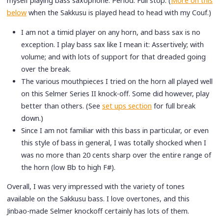
myself playing bass saxophone. Period. Full stop. (
More on this
below
when the Sakkusu is played head to head with my Couf.)
I am not a timid player on any horn, and bass sax is no
exception. I play bass sax like I mean it: Assertively; with
volume; and with lots of support for that dreaded going
over the break.
The various mouthpieces I tried on the horn all played well
on this Selmer Series II knock-off. Some did however, play
better than others. (See
set ups section
for full break
down.)
Since I am not familiar with this bass in particular, or even
this style of bass in general, I was totally shocked when I
was no more than 20 cents sharp over the entire range of
the horn (low Bb to high F#).
Overall, I was very impressed with the variety of tones
available on the Sakkusu bass. I love overtones, and this
Jinbao-made Selmer knockoff certainly has lots of them.