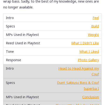
wrap bass. Sadly, to the best of my knowledge, new ones are
no longer available.
Feel
Build
Weight
What I Didn’t Like
What I Liked
Photo Gallery
Head to Head Against my
Couf
Duet: Sakkusu Bass & Couf
Superba I
Conclusion