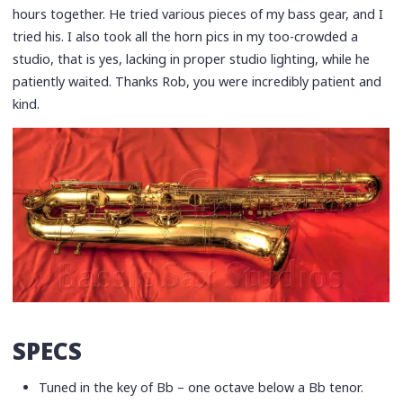
hours together. He tried various pieces of my bass gear, and I
tried his. I also took all the horn pics in my too-crowded a
studio, that is yes, lacking in proper studio lighting, while he
patiently waited. Thanks Rob, you were incredibly patient and
kind.
SPECS
Tuned in the key of Bb – one octave below a Bb tenor.