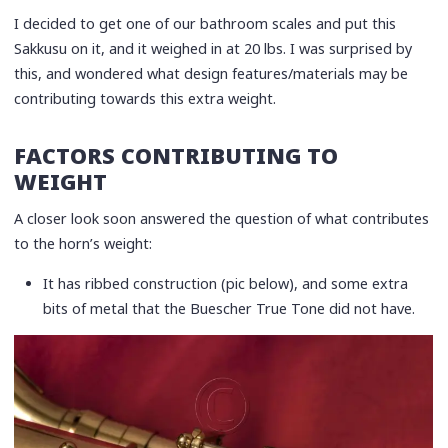
I decided to get one of our bathroom scales and put this
Sakkusu on it, and it weighed in at 20 lbs. I was surprised by
this, and wondered what design features/materials may be
contributing towards this extra weight.
FACTORS CONTRIBUTING TO
WEIGHT
A closer look soon answered the question of what contributes
to the horn’s weight:
It has ribbed construction (pic below), and some extra
bits of metal that the Buescher True Tone did not have.