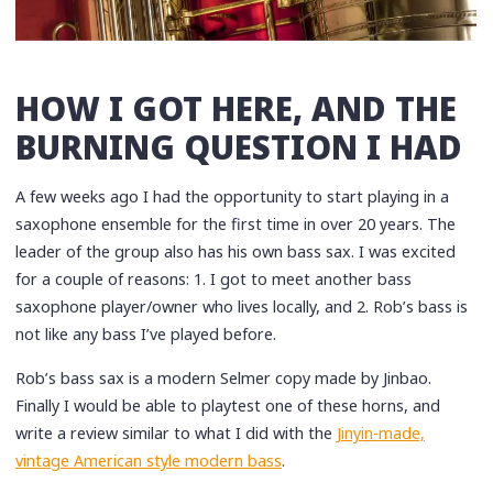
HOW I GOT HERE, AND THE
BURNING QUESTION I HAD
A few weeks ago I had the opportunity to start playing in a
saxophone ensemble for the first time in over 20 years. The
leader of the group also has his own bass sax. I was excited
for a couple of reasons: 1. I got to meet another bass
saxophone player/owner who lives locally, and 2. Rob’s bass is
not like any bass I’ve played before.
Rob’s bass sax is a modern Selmer copy made by Jinbao.
Finally I would be able to playtest one of these horns, and
write a review similar to what I did with the
Jinyin-made,
vintage American style modern bass
.