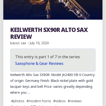
KEILWERTH SX90R ALTO SAX
Julius Keilwerth
REVIEW
bassic sax
July 16, 2024
This entry is part 1 of 7 in the series
Saxophone & Gear Reviews
Keilwerth Alto Sax SX90R: Model JK2400-5B-0 Country
of origin: Germany Finish: Black nickel plate with gold
lacquer keys and bell Price: varies greatly depending
where you …
#
photos
#
modern horns
#
videos
#
reviews