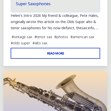
Super Saxophones
Helen’s Intro 2026 My friend & colleague, Pete Hales,
originally wrote this article on the Olds Super alto &
tenor saxophones for his now-defunct, thesax.info, …
#
vintage sax
#
tenor sax
#
photos
#
american sax
#
olds super
#
alto sax
"OLDS
READ MORE
Leave a comment
SUPER
ALTO
&
TENOR
SAXOPHONES"