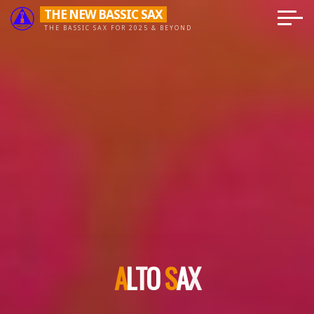
Skip
THE NEW BASSIC SAX
to
THE BASSIC SAX FOR 2025 & BEYOND
content
A
L
T
O
S
A
X