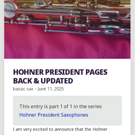
HOHNER PRESIDENT PAGES
Hohner President
BACK & UPDATED
bassic sax
June 11, 2025
This entry is part 1 of 1 in the series
Hohner President Saxophones
I am very excited to announce that the Hohner