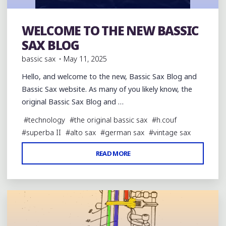
WELCOME TO THE NEW BASSIC
The original Bassic Sax
SAX BLOG
bassic sax
May 11, 2025
Hello, and welcome to the new, Bassic Sax Blog and
Bassic Sax website. As many of you likely know, the
original Bassic Sax Blog and …
#
technology
#
the original bassic sax
#
h.couf
#
superba II
#
alto sax
#
german sax
#
vintage sax
"WELCOME
READ MORE
Leave a comment
TO
THE
NEW
BASSIC
SAX