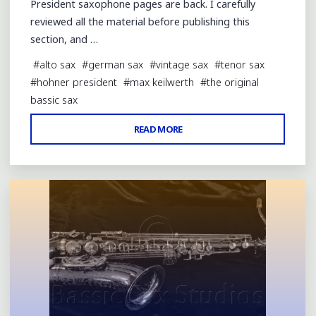
President saxophone pages are back. I carefully
reviewed all the material before publishing this
section, and …
#
alto sax
#
german sax
#
vintage sax
#
tenor sax
#
hohner president
#
max keilwerth
#
the original
bassic sax
"HOHNER
READ MORE
Leave a comment
PRESIDENT
PAGES
BACK
&
UPDATED"