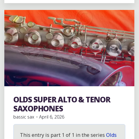
&
JÖRKA
(D&J)
RESEARCH/PAGE"
OLDS SUPER ALTO & TENOR
Vintage Saxophones
SAXOPHONES
bassic sax
April 6, 2026
This entry is part 1 of 1 in the series
Olds