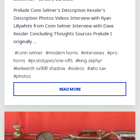
Prelude Conn Selmer’s Description Kessler’s
Description Photos Videos Interview with Ryan
Lillywhite from Conn Selmer Interview with Dave
Kessler Concluding Thoughts Sources Prelude I
originally …
#
conn selmer
#
modern horns
#
interviews
#
pro
horns
#
prototypes/one-offs
#
king zephyr
#
keilwerth sx90R shadow
#
videos
#
alto sax
#
photos
"THE
READ MORE
2 Comments
NEW
CONN
CAS811"