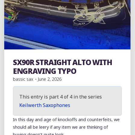
SX90R STRAIGHT ALTO WITH
Julius Keilwerth
ENGRAVING TYPO
bassic sax
June 2, 2026
This entry is part 4 of 4 in the series
Keilwerth Saxophones
In this day and age of knockoffs and counterfeits, we
should all be leery if any item we are thinking of
buying doesn’t quite look …