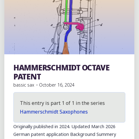
BLOG"
HAMMERSCHMIDT OCTAVE
Vintage German/Germanic Region Horns
PATENT
bassic sax
October 16, 2024
This entry is part 1 of 1 in the series
Hammerschmidt Saxophones
Originally published in 2024. Updated March 2026
German patent application Background Summery