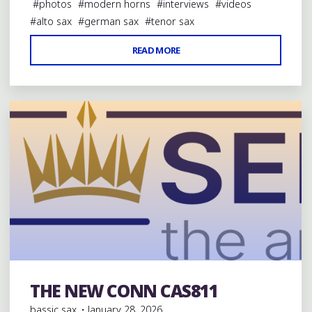
#
photos
#
modern horns
#
interviews
#
videos
#
alto sax
#
german sax
#
tenor sax
"KEILWERTH’S
READ MORE
3 Comments
100TH
ANNIVERSARY
SX90R"
THE NEW CONN CAS811
Modern Saxophones
bassic sax
January 28, 2026