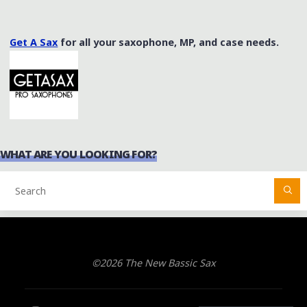
Get A Sax
for all your saxophone, MP, and case needs.
WHAT ARE YOU LOOKING FOR?
©2026 The New Bassic Sax