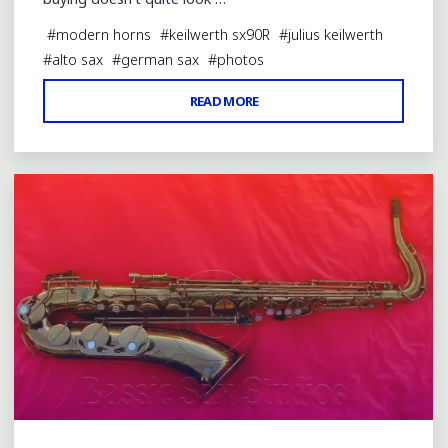
#
modern horns
#
keilwerth sx90R
#
julius keilwerth
#
alto sax
#
german sax
#
photos
"SX90R
READ MORE
Leave a comment
STRAIGHT
ALTO
WITH
ENGRAVING
TYPO"