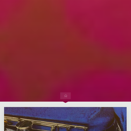
Leave a comment
Home