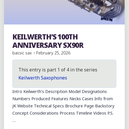
KEILWERTH’S 100TH
Julius Keilwerth
ANNIVERSARY SX90R
bassic sax
February 25, 2026
This entry is part 1 of 4 in the series
Keilwerth Saxophones
Intro Keilwerth’s Description Model Designations
Numbers Produced Features Necks Cases Info from
JK Website Technical Specs Brochure Page Backstory
Concept Considerations Process Timeline Videos P.S.
…