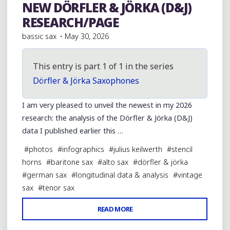
NEW DÖRFLER & JÖRKA (D&J)
Vintage German/Germanic Region Horns
RESEARCH/PAGE
bassic sax
May 30, 2026
This entry is part 1 of 1 in the series
Dörfler & Jörka Saxophones
I am very pleased to unveil the newest in my 2026
research: the analysis of the Dörfler & Jörka (D&J)
data I published earlier this …
#
photos
#
infographics
#
julius keilwerth
#
stencil
horns
#
baritone sax
#
alto sax
#
dörfler & jörka
#
german sax
#
longitudinal data & analysis
#
vintage
sax
#
tenor sax
"NEW
READ MORE
1 Comment
DÖRFLER