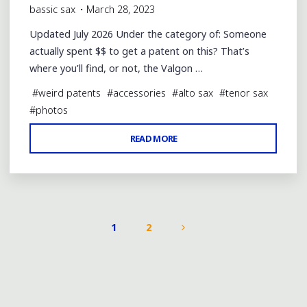
bassic sax
March 28, 2023
Updated July 2026 Under the category of: Someone
actually spent $$ to get a patent on this? That’s
where you’ll find, or not, the Valgon …
#
weird patents
#
accessories
#
alto sax
#
tenor sax
#
photos
"VALGON
READ MORE
RINGS™
USEFUL?
SNAKE
OIL?"
1
2
POSTS
PAGINATION