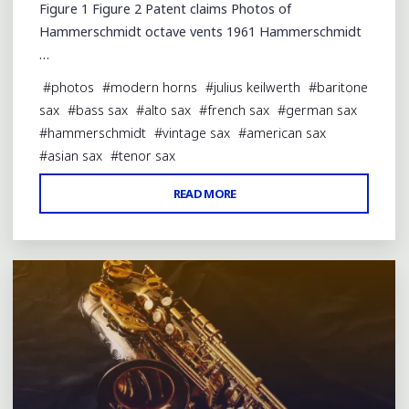
Figure 1 Figure 2 Patent claims Photos of
Hammerschmidt octave vents 1961 Hammerschmidt
…
#
photos
#
modern horns
#
julius keilwerth
#
baritone
sax
#
bass sax
#
alto sax
#
french sax
#
german sax
#
hammerschmidt
#
vintage sax
#
american sax
#
asian sax
#
tenor sax
"HAMMERSCHMIDT
READ MORE
Leave a comment
OCTAVE
PATENT"