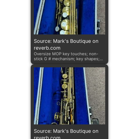
Source: Mark's Boutique on
reverb.com
Oversize MOP key touches; non-
stick G # mechanism; key shapes;
adjustable left palm keys.
Source: Mark's Boutique on
reverb.com