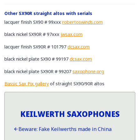
Other SX90R straight altos with serials
lacquer finish SX90 # 99xxx
robertoswinds.com
black nickel SX90R # 97xxx
jwsax.com
lacquer finish SX90R # 101797
dcsax.com
black nickel plate SX90 # 99197
dcsax.com
black nickel plate SX90R # 99207
saxophone.org
Bassic Sax Pix gallery
of straight SX90/90R altos
KEILWERTH SAXOPHONES
Beware: Fake Keilwerths made in China