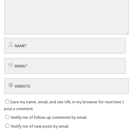
Save my name, email, and site URL in my browser for next time I
post a comment.
Notify me of follow-up comments by email.
Notify me of new posts by email.