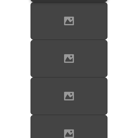
Source: Mark's Boutique on
reverb.com
JK Logo on bell; bell engraving in
detail.
Source: Mark's Boutique on
reverb.com
Bell engraving with company &
model name. Missing is the "leg" in
the L of Keilwerth. But if you look,
you will notice that there was space
left for it. The missing leg is simply
an oversight.
Source: Mark's Boutique on
reverb.com
Front view of the 2 necks for the
SX90R straight alto.
Source: Mark's Boutique on
reverb.com
Both necks; original MP; and the
original paperwork with the original
serial #; case keys; and a case
insert.