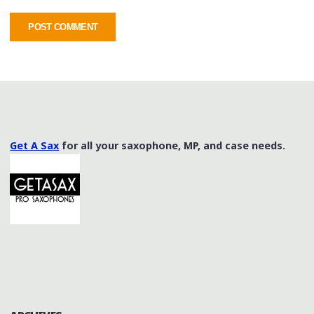
Get A Sax
for all your saxophone, MP, and case needs.