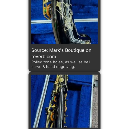
Source: Mark's Boutique on
reverb.com
Rolled tone holes, as well as bell
curve & hand engraving.