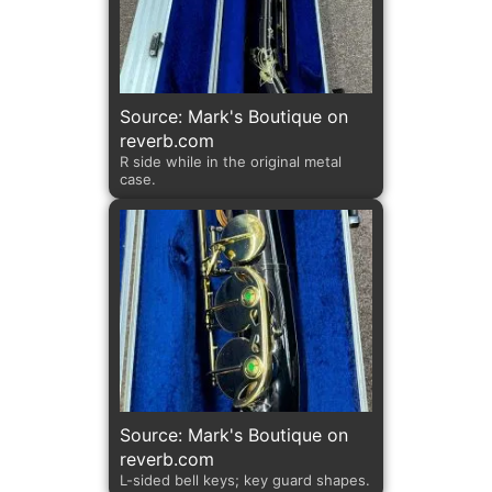
Source: Mark's Boutique on
reverb.com
R side while in the original metal
case.
Source: Mark's Boutique on
reverb.com
L-sided bell keys; key guard shapes.