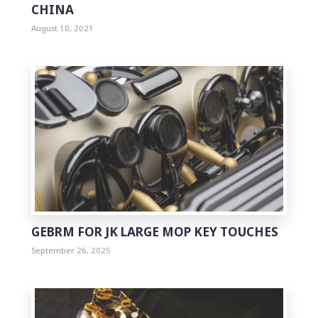
CHINA
August 10, 2021
0
GEBRM FOR JK LARGE MOP KEY TOUCHES
September 26, 2025
0