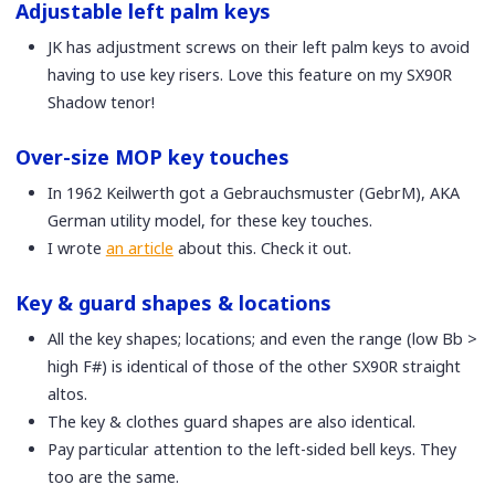
Adjustable left palm keys
JK has adjustment screws on their left palm keys to avoid
having to use key risers. Love this feature on my SX90R
Shadow tenor!
Over-size MOP key touches
In 1962 Keilwerth got a Gebrauchsmuster (GebrM), AKA
German utility model, for these key touches.
I wrote
an article
about this. Check it out.
Key & guard shapes & locations
All the key shapes; locations; and even the range (low Bb >
high F#) is identical of those of the other SX90R straight
altos.
The key & clothes guard shapes are also identical.
Pay particular attention to the left-sided bell keys. They
too are the same.