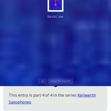
bassic sax
Home
Julius Keilwerth
This entry is part 4 of 4 in the series
Keilwerth
Saxophones