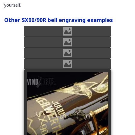
yourself.
Other SX90/90R bell engraving examples