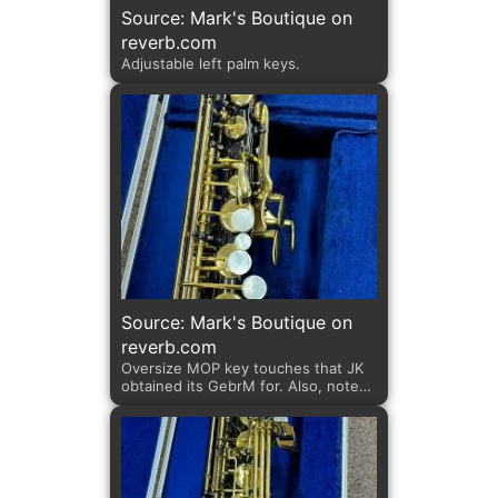
Source: Mark's Boutique on
reverb.com
Adjustable left palm keys.
Source: Mark's Boutique on
reverb.com
Oversize MOP key touches that JK
obtained its GebrM for. Also, note
the adjustable left palm keys; key
shapes; and fastening screws. All
100% JK features.