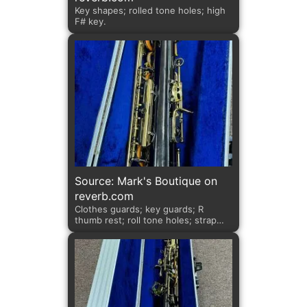
Key shapes; rolled tone holes; high
F# key.
Source: Mark's Boutique on
reverb.com
Clothes guards; key guards; R
thumb rest; roll tone holes; strap
ring.