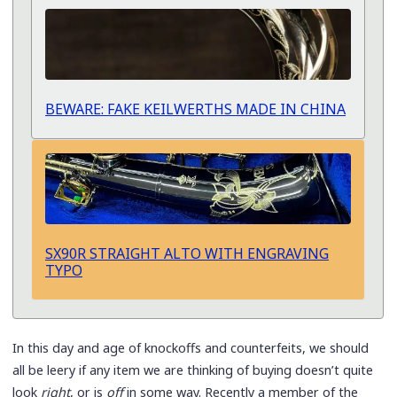
BEWARE: FAKE KEILWERTHS MADE IN CHINA
SX90R STRAIGHT ALTO WITH ENGRAVING
TYPO
In this day and age of knockoffs and counterfeits, we should
all be leery if any item we are thinking of buying doesn’t quite
look
right
, or is
off
in some way. Recently a member of the