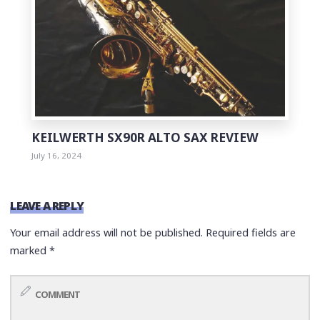
KEILWERTH SX90R ALTO SAX REVIEW
July 16, 2024
LEAVE A REPLY
Your email address will not be published.
Required fields are
marked
*