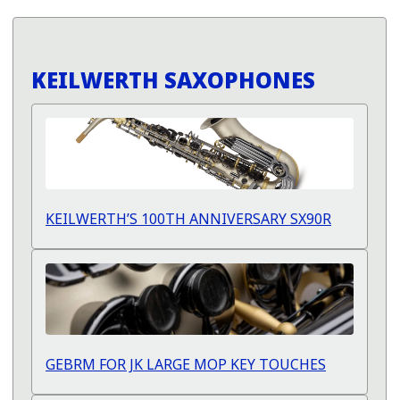
KEILWERTH SAXOPHONES
KEILWERTH’S 100TH ANNIVERSARY SX90R
GEBRM FOR JK LARGE MOP KEY TOUCHES