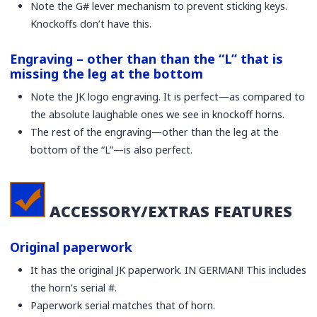
Note the G# lever mechanism to prevent sticking keys.
Knockoffs don’t have this.
Engraving – other than than the “L” that is
missing the leg at the bottom
Note the JK logo engraving. It is perfect—as compared to
the absolute laughable ones we see in knockoff horns.
The rest of the engraving—other than the leg at the
bottom of the “L”—is also perfect.
ACCESSORY/EXTRAS FEATURES
Original paperwork
It has the original JK paperwork. IN GERMAN! This includes
the horn’s serial #.
Paperwork serial matches that of horn.