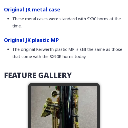
Original JK metal case
These metal cases were standard with SX90 horns at the
time.
Original JK plastic MP
The original Keilwerth plastic MP is still the same as those
that come with the SX90R horns today.
FEATURE GALLERY