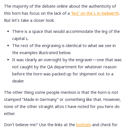
The majority of the debate online about the authenticity of
this horn has focus on the lack of a
“leg” on the L in Keilwerth
.
But let’s take a closer look.
There is a space that would accommodate the leg of the
capital L.
The rest of the engraving is identical to what we see in
the examples illustrated below.
It was clearly an oversight by the engraver—one that was
not caught by the QA department for whatever reason
before the horn was packed up for shipment out to a
dealer.
The other thing some people mention is that the horn is not
stamped “Made in Germany” or something like that. However,
none of the other straight altos I have noted for you here do
either.
Don’t believe me? Use the links at the
bottom
and check for