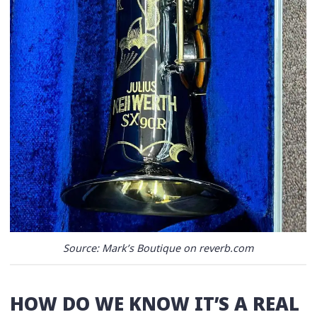
Source: Mark’s Boutique on reverb.com
HOW DO WE KNOW IT’S A REAL