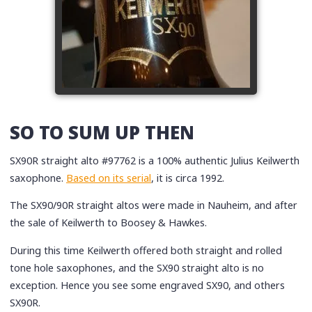
SO TO SUM UP THEN
SX90R straight alto #97762 is a 100% authentic Julius Keilwerth
saxophone.
Based on its serial
, it is circa 1992.
The SX90/90R straight altos were made in Nauheim, and after
the sale of Keilwerth to Boosey & Hawkes.
During this time Keilwerth offered both straight and rolled
tone hole saxophones, and the SX90 straight alto is no
exception. Hence you see some engraved SX90, and others
SX90R.