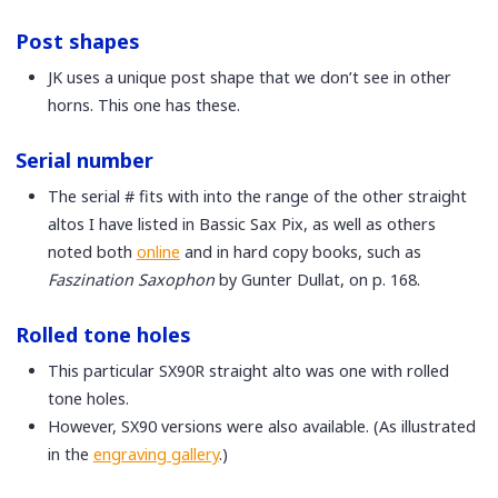
Post shapes
JK uses a unique post shape that we don’t see in other
horns. This one has these.
Serial number
The serial # fits with into the range of the other straight
altos I have listed in Bassic Sax Pix, as well as others
noted both
online
and in hard copy books, such as
Faszination Saxophon
by Gunter Dullat, on p. 168.
Rolled tone holes
This particular SX90R straight alto was one with rolled
tone holes.
However, SX90 versions were also available. (As illustrated
in the
engraving gallery
.)