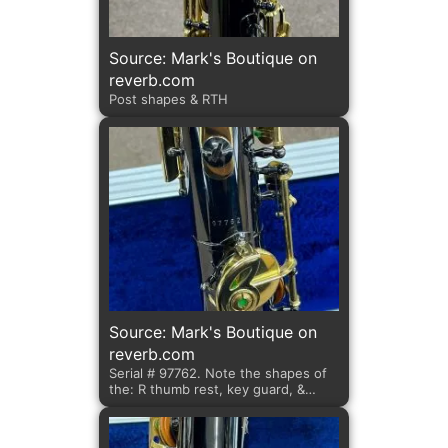
Source: Mark's Boutique on
reverb.com
Post shapes & RTH
Source: Mark's Boutique on
reverb.com
Serial # 97762. Note the shapes of
the: R thumb rest, key guard, &
posts.