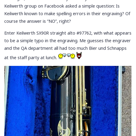
Keilwerth group on Facebook asked a simple question: Is
Keilwerth known to make spelling errors in their engraving? Of
course the answer is “NO”, right?
Enter Keilwerth SX90R straight alto #97762, with what appears
to be a simple typo in the engraving. Me guesses the engraver
and the QA department all had too much Bier und Schnapps
at the staff party at lunch.