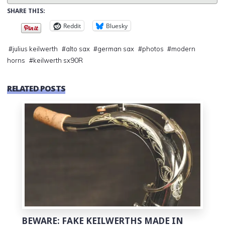
SHARE THIS:
Reddit
Bluesky
#
julius keilwerth
#
alto sax
#
german sax
#
photos
#
modern
horns
#
keilwerth sx90R
RELATED POSTS
0
BEWARE: FAKE KEILWERTHS MADE IN