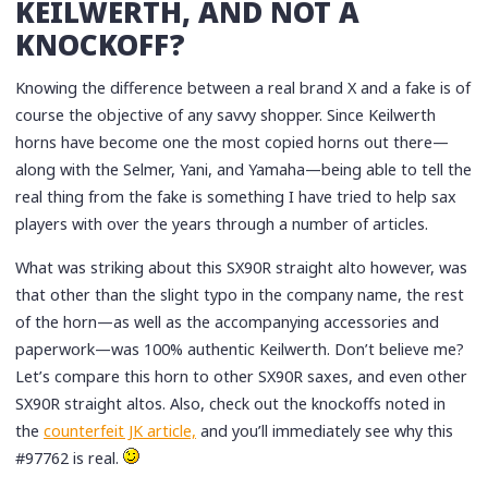
KEILWERTH, AND NOT A
KNOCKOFF?
Knowing the difference between a real brand X and a fake is of
course the objective of any savvy shopper. Since Keilwerth
horns have become one the most copied horns out there—
along with the Selmer, Yani, and Yamaha—being able to tell the
real thing from the fake is something I have tried to help sax
players with over the years through a number of articles.
What was striking about this SX90R straight alto however, was
that other than the slight typo in the company name, the rest
of the horn—as well as the accompanying accessories and
paperwork—was 100% authentic Keilwerth. Don’t believe me?
Let’s compare this horn to other SX90R saxes, and even other
SX90R straight altos. Also, check out the knockoffs noted in
the
counterfeit JK article,
and you’ll immediately see why this
#97762 is real.