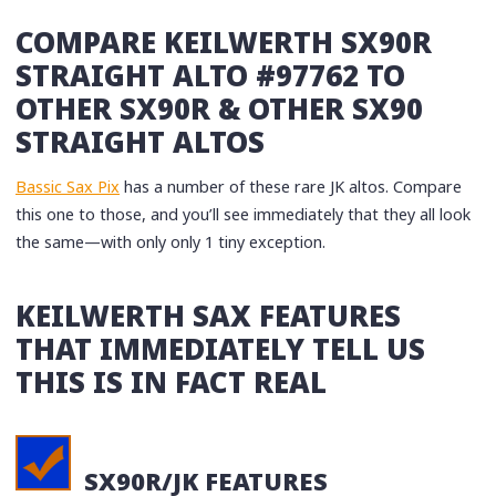
COMPARE KEILWERTH SX90R
STRAIGHT ALTO #97762 TO
OTHER SX90R & OTHER SX90
STRAIGHT ALTOS
Bassic Sax Pix
has a number of these rare JK altos. Compare
this one to those, and you’ll see immediately that they all look
the same—with only only 1 tiny exception.
KEILWERTH SAX FEATURES
THAT IMMEDIATELY TELL US
THIS IS IN FACT REAL
SX90R/JK FEATURES