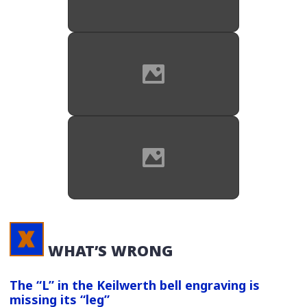
Source: Mark's Boutique on
reverb.com
Original metal case we say with all
SX90 saxes of this era.
Source: Mark's Boutique on
reverb.com
Original black plastic MP that came
with JK saxophones. This is the
same MP that JK includes with its
SX90R horns today.
WHAT’S WRONG
The “L” in the Keilwerth bell engraving is
missing its “leg”