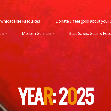
wnloadable Resources
Donate & feel good about your s
ion
Modern German
Bass Saxes, Gear, & Res
Y
E
A
R
R
:
2
0
0
2
5