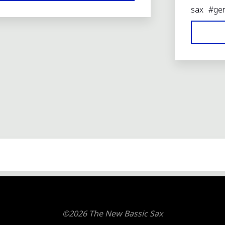
REPORT:
sax
#
ge
THE
NEW
BASSIC
SAX"
©2026 The New Bassic Sax