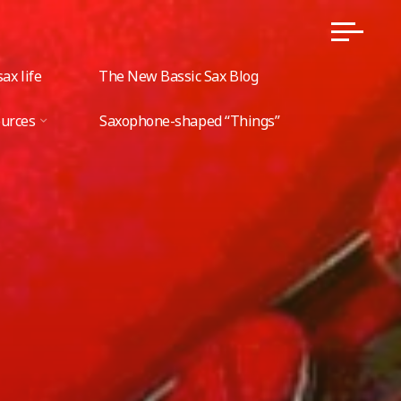
ax life
The New Bassic Sax Blog
ources
Saxophone-shaped “Things”