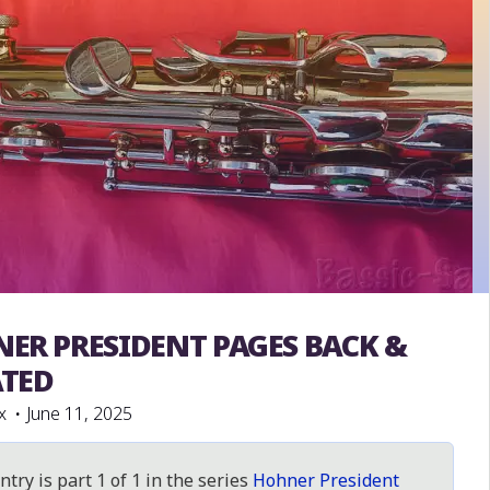
ER PRESIDENT PAGES BACK &
President
TED
x
June 11, 2025
ntry is part 1 of 1 in the series
Hohner President