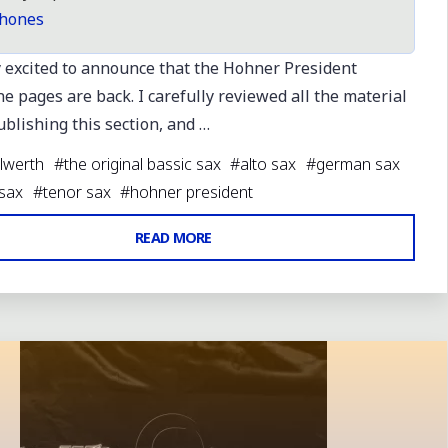
hones
y excited to announce that the Hohner President
 pages are back. I carefully reviewed all the material
blishing this section, and …
lwerth
#
the original bassic sax
#
alto sax
#
german sax
 sax
#
tenor sax
#
hohner president
"HOHNER
READ MORE
PRESIDENT
 comment
PAGES
BACK
&
UPDATED"