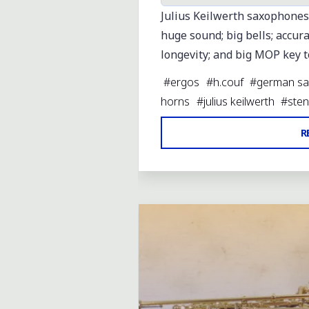
Julius Keilwerth saxophones
huge sound; big bells; accura
longevity; and big MOP key 
#
ergos
#
h.couf
#
german sa
horns
#
julius keilwerth
#
sten
R
Leave a comment