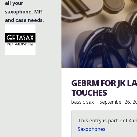
all your
saxophone, MP,
and case needs.
GEBRM FOR JK L
Julius Keilwerth
TOUCHES
bassic sax
September 26, 2
This entry is part 2 of 4 i
Saxophones