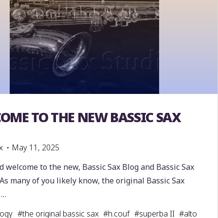
OME TO THE NEW BASSIC SAX
inal Bassic Sax
G
x
May 11, 2025
nd welcome to the new, Bassic Sax Blog and Bassic Sax
As many of you likely know, the original Bassic Sax
 …
logy
#
the original bassic sax
#
h.couf
#
superba II
#
alto