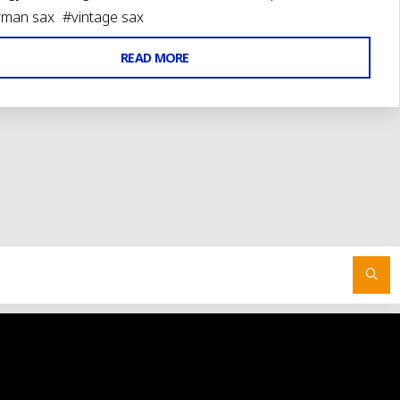
rman sax
#
vintage sax
"WELCOME
READ MORE
TO
THE
NEW
BASSIC
SAX
BLOG"