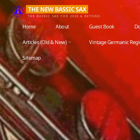
Skip
THE NEW BASSIC SAX
to
THE BASSIC SAX FOR 2025 & BEYOND
content
Home
About
Guest Book
Do
Articles (Old & New)
Vintage Germanic Reg
Sitemap