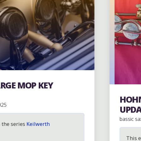
ARGE MOP KEY
HOHN
Hohner 
025
UPDA
bassic sa
n the series
Keilwerth
This e