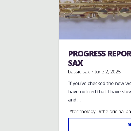
PROGRESS REPOR
The original Bassic Sax
SAX
bassic sax
June 2, 2025
If you’ve checked the new w
have noticed that I have slow
and …
#
technology
#
the original b
R