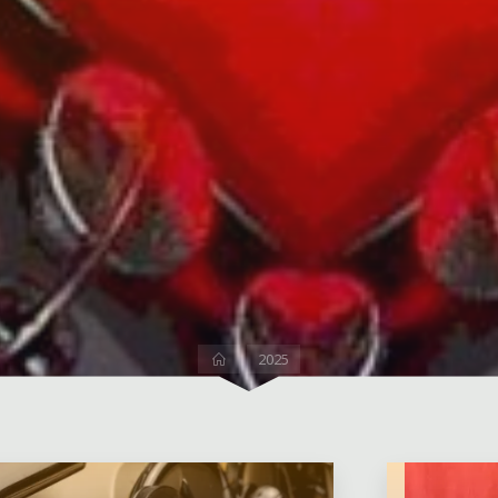
Home
2025
2 Comm