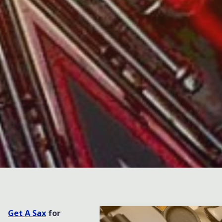
Leave a comment
Get A Sax
for