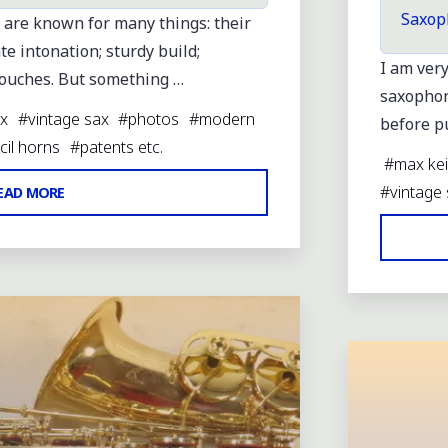
Saxop
 are known for many things: their
te intonation; sturdy build;
I am ver
touches. But something …
saxophone
x
#
vintage sax
#
photos
#
modern
before pu
cil horns
#
patents etc.
#
max kei
"GEBRM
#
vintage
EAD MORE
FOR
JK
LARGE
Leave a
MOP
KEY
TOUCHES"