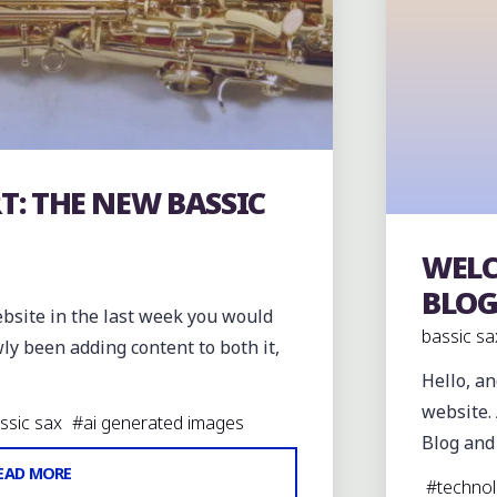
T: THE NEW BASSIC
WELC
The orig
BLO
ebsite in the last week you would
bassic sa
ly been adding content to both it,
Hello, a
website. 
assic sax
#
ai generated images
Blog and
"PROGRESS
EAD MORE
#
techno