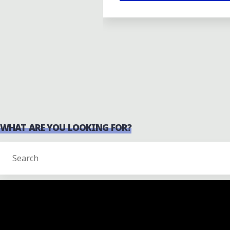
WHAT ARE YOU LOOKING FOR?